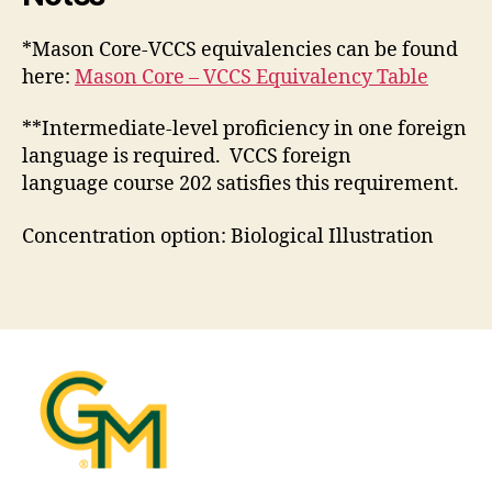
*Mason Core-VCCS equivalencies can be found
here:
Mason Core – VCCS Equivalency Table
**Intermediate-level proficiency in one foreign
language is required. VCCS foreign
language course 202 satisfies this requirement.
Concentration option: Biological Illustration