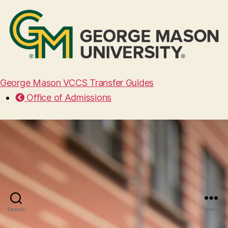
George Mason VCCS Transfer Guides
Office of Admissions
Search
Menu