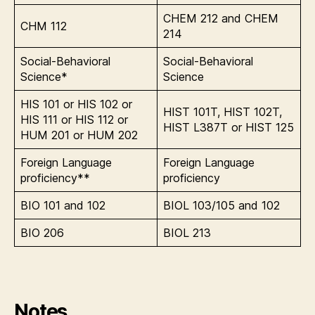
CHEM 212 and CHEM
CHM 112
214
Social-Behavioral
Social-Behavioral
Science*
Science
HIS 101 or HIS 102 or
HIST 101T, HIST 102T,
HIS 111 or HIS 112 or
HIST L387T or HIST 125
HUM 201 or HUM 202
Foreign Language
Foreign Language
proficiency**
proficiency
BIO 101 and 102
BIOL 103/105 and 102
BIO 206
BIOL 213
Notes