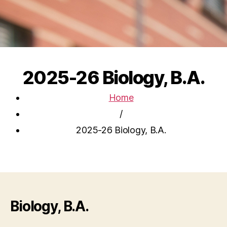
2025-26 Biology, B.A.
Home
/
2025-26 Biology, B.A.
Biology, B.A.