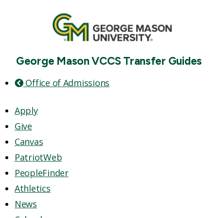
George Mason VCCS Transfer Guides
Office of Admissions
Apply
Give
Canvas
PatriotWeb
PeopleFinder
Athletics
News