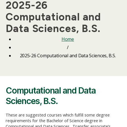
2025-26
Computational and
Data Sciences, B.S.
Home
/
2025-26 Computational and Data Sciences, B.S.
Computational and Data
Sciences, B.S.
These are suggested courses which fulfill some degree
requirements for the Bachelor of Science degree in
Computational and Data Sciences. Transfer associate’s