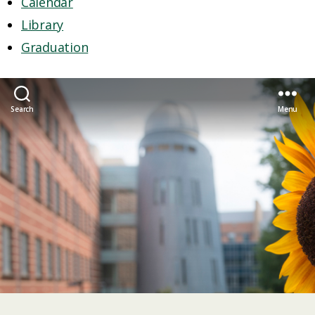
Calendar
Library
Graduation
Search
Menu