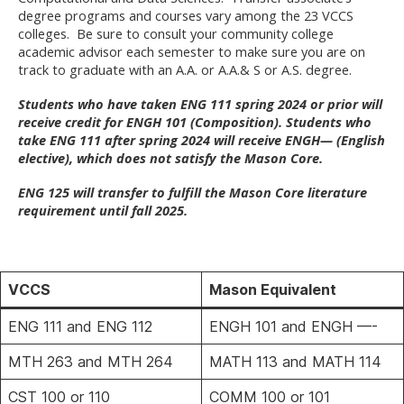
degree programs and courses vary among the 23 VCCS
colleges. Be sure to consult your community college
academic advisor each semester to make sure you are on
track to graduate with an A.A. or A.A.& S or A.S. degree.
Students who have taken ENG 111 spring 2024 or prior will
receive credit for ENGH 101 (Composition). Students who
take ENG 111 after spring 2024 will receive ENGH— (English
elective), which does not satisfy the Mason Core.
ENG 125 will transfer to fulfill the Mason Core literature
requirement until fall 2025.
VCCS
Mason Equivalent
ENG 111 and ENG 112
ENGH 101 and ENGH —-
MTH 263 and MTH 264
MATH 113 and MATH 114
CST 100 or 110
COMM 100 or 101