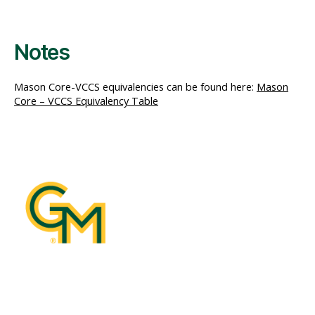
Notes
Mason Core-VCCS equivalencies can be found here:
Mason
Core – VCCS Equivalency Table