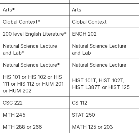
Arts*
Arts
Global Context*
Global Context
200 level English Literature*
ENGH 202
Natural Science Lecture
Natural Science Lecture
and Lab*
and Lab
Natural Science Lecture*
Natural Science Lecture
HIS 101 or HIS 102 or HIS
HIST 101T, HIST 102T,
111 or HIS 112 or HUM 201
HIST L387T or HIST 125
or HUM 202
CSC 222
CS 112
MTH 245
STAT 250
MTH 288 or 266
MATH 125 or 203