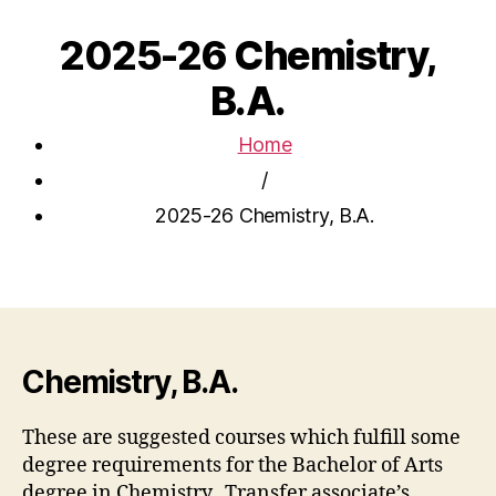
2025-26 Chemistry,
B.A.
Home
/
2025-26 Chemistry, B.A.
Chemistry, B.A.
These are suggested courses which fulfill some
degree requirements for the Bachelor of Arts
degree in Chemistry. Transfer associate’s