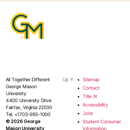
All Together Different
Up
↑
Sitemap
George Mason
Contact
University
Title IX
4400 University Drive
Accessibility
Fairfax, Virginia 22030
Jobs
Tel: +1703-993-1000
© 2026 George
Student Consumer
Mason University
Information