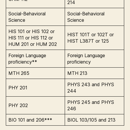
214
Social-Behavioral
Social-Behavioral
Science
Science
HIS 101 or HIS 102 or
HIST 101T or 102T or
HIS 111 or HIS 112 or
HIST L387T or 125
HUM 201 or HUM 202
Foreign Language
Foreign Language
proficiency**
proficiency
MTH 265
MTH 213
PHYS 243 and PHYS
PHY 201
244
PHYS 245 and PHYS
PHY 202
246
BIO 101 and 206***
BIOL 103/105 and 213