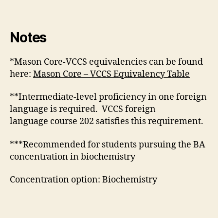
Notes
*Mason Core-VCCS equivalencies can be found
here:
Mason Core – VCCS Equivalency Table
**Intermediate-level proficiency in one foreign
language is required. VCCS foreign
language course 202 satisfies this requirement.
***Recommended for students pursuing the BA
concentration in biochemistry
Concentration option: Biochemistry