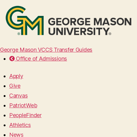
George Mason VCCS Transfer Guides
Office of Admissions
Apply
Give
Canvas
PatriotWeb
PeopleFinder
Athletics
News