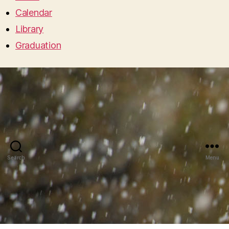
Calendar
Library
Graduation
Search
Menu