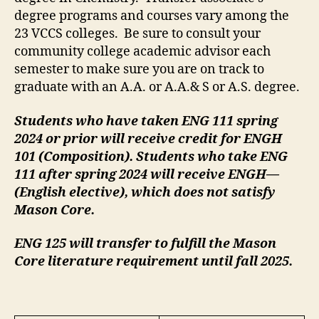
degree programs and courses vary among the
23 VCCS colleges. Be sure to consult your
community college academic advisor each
semester to make sure you are on track to
graduate with an A.A. or A.A.& S or A.S. degree.
Students who have taken ENG 111 spring
2024 or prior will receive credit for ENGH
101 (Composition). Students who take ENG
111 after spring 2024 will receive ENGH—
(English elective), which does not satisfy
Mason Core.
ENG 125 will transfer to fulfill the Mason
Core literature requirement until fall 2025.