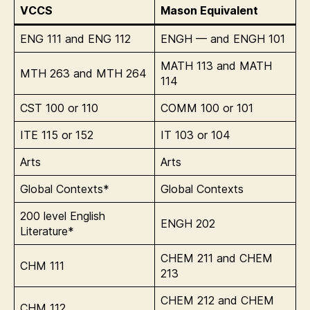
VCCS
Mason Equivalent
ENG 111 and ENG 112
ENGH — and ENGH 101
MATH 113 and MATH
MTH 263 and MTH 264
114
CST 100 or 110
COMM 100 or 101
ITE 115 or 152
IT 103 or 104
Arts
Arts
Global Contexts*
Global Contexts
200 level English
ENGH 202
Literature*
CHEM 211 and CHEM
CHM 111
213
CHEM 212 and CHEM
CHM 112