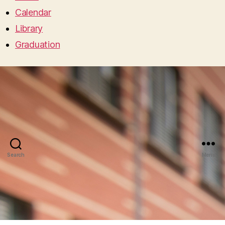
Calendar
Library
Graduation
Search
Menu