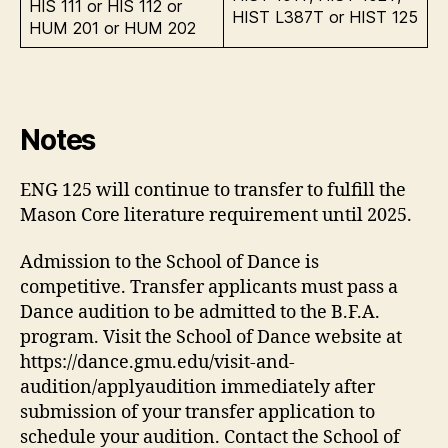
HIS 111 or HIS 112 or
HIST L387T or HIST 125
HUM 201 or HUM 202
Notes
ENG 125 will continue to transfer to fulfill the
Mason Core literature requirement until 2025.
Admission to the School of Dance is
competitive. Transfer applicants must pass a
Dance audition to be admitted to the B.F.A.
program. Visit the School of Dance website at
https://dance.gmu.edu/visit-and-
audition/applyaudition immediately after
submission of your transfer application to
schedule your audition. Contact the School of