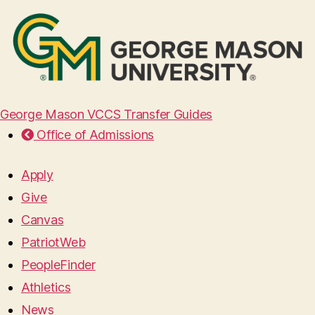
George Mason VCCS Transfer Guides
Office of Admissions
Apply
Give
Canvas
PatriotWeb
PeopleFinder
Athletics
News