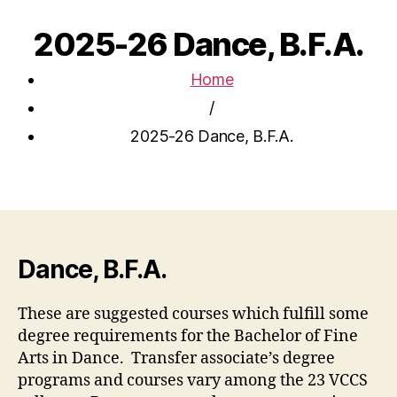
2025-26 Dance, B.F.A.
Home
/
2025-26 Dance, B.F.A.
Dance, B.F.A.
These are suggested courses which fulfill some
degree requirements for the Bachelor of Fine
Arts in Dance. Transfer associate’s degree
programs and courses vary among the 23 VCCS