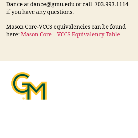
Dance at
dance@gmu.edu
or call 703.993.1114
if you have any questions.
Mason Core-VCCS equivalencies can be found
here:
Mason Core – VCCS Equivalency Table