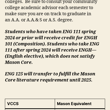
colleges. Be sure to consult your community
college academic advisor each semester to
make sure you are on track to graduate in
an A.A. or A.A.& S or A.S. degree.
Students who have taken ENG 111 spring
2024 or prior will receive credit for ENGH
101 (Composition). Students who take ENG
111 after spring 2024 will receive ENGH—
(English elective), which does not satisfy
Mason Core.
ENG 125 will transfer to fulfill the Mason
Core literature requirement until 2025.
VCCS
Mason Equivalent