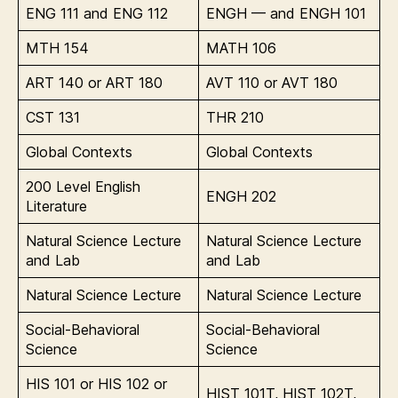
ENG 111 and ENG 112
ENGH — and ENGH 101
MTH 154
MATH 106
ART 140 or ART 180
AVT 110 or AVT 180
CST 131
THR 210
Global Contexts
Global Contexts
200 Level English
ENGH 202
Literature
Natural Science Lecture
Natural Science Lecture
and Lab
and Lab
Natural Science Lecture
Natural Science Lecture
Social-Behavioral
Social-Behavioral
Science
Science
HIS 101 or HIS 102 or
HIST 101T, HIST 102T,