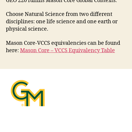
GEO 220 fulfills Mason Core Global Contexts.
Choose Natural Science from two different
disciplines: one life science and one earth or
physical science.
Mason Core-VCCS equivalencies can be found
here:
Mason Core – VCCS Equivalency Table