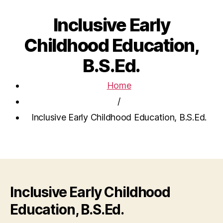
Inclusive Early
Childhood Education,
B.S.Ed.
Home
/
Inclusive Early Childhood Education, B.S.Ed.
Inclusive Early Childhood
Education, B.S.Ed.