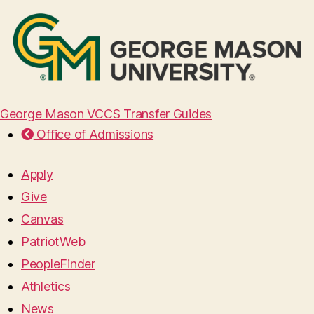
George Mason VCCS Transfer Guides
Office of Admissions
Apply
Give
Canvas
PatriotWeb
PeopleFinder
Athletics
News