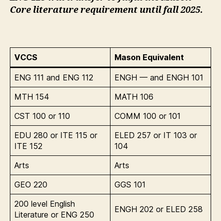
Core literature requirement until fall 2025.
VCCS
Mason Equivalent
ENG 111 and ENG 112
ENGH — and ENGH 101
MTH 154
MATH 106
CST 100 or 110
COMM 100 or 101
EDU 280 or ITE 115 or
ELED 257 or IT 103 or
ITE 152
104
Arts
Arts
GEO 220
GGS 101
200 level English
ENGH 202 or ELED 258
Literature or ENG 250