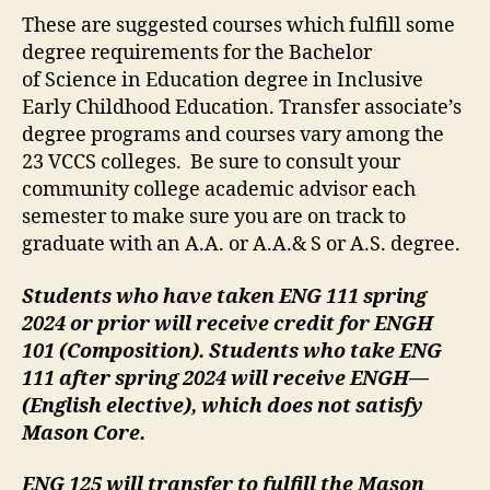
These are suggested courses which fulfill some
degree requirements for the Bachelor
of Science in Education degree in Inclusive
Early Childhood Education. Transfer associate’s
degree programs and courses vary among the
23 VCCS colleges. Be sure to consult your
community college academic advisor each
semester to make sure you are on track to
graduate with an A.A. or A.A.& S or A.S. degree.
Students who have taken ENG 111 spring
2024 or prior will receive credit for ENGH
101 (Composition). Students who take ENG
111 after spring 2024 will receive ENGH—
(English elective), which does not satisfy
Mason Core.
ENG 125 will transfer to fulfill the Mason