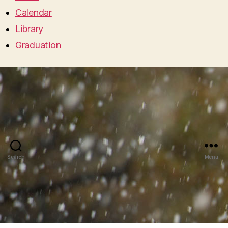
Calendar
Library
Graduation
Search
Menu