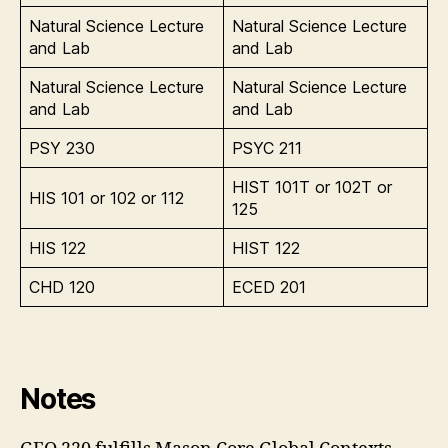
Natural Science Lecture
Natural Science Lecture
and Lab
and Lab
Natural Science Lecture
Natural Science Lecture
and Lab
and Lab
PSY 230
PSYC 211
HIST 101T or 102T or
HIS 101 or 102 or 112
125
HIS 122
HIST 122
CHD 120
ECED 201
Notes