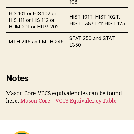
103
HIS 101 or HIS 102 or
HIST 101T, HIST 102T,
HIS 111 or HIS 112 or
HIST L387T or HIST 125
HUM 201 or HUM 202
STAT 250 and STAT
MTH 245 and MTH 246
L350
Notes
Mason Core-VCCS equivalencies can be found
here:
Mason Core – VCCS Equivalency Table