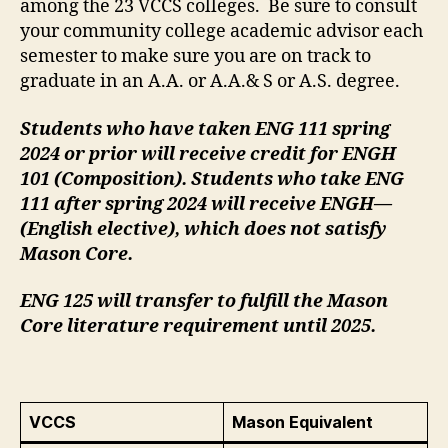
among the 23 VCCS colleges. Be sure to consult
your community college academic advisor each
semester to make sure you are on track to
graduate in an A.A. or A.A.& S or A.S. degree.
Students who have taken ENG 111 spring
2024 or prior will receive credit for ENGH
101 (Composition). Students who take ENG
111 after spring 2024 will receive ENGH—
(English elective), which does not satisfy
Mason Core.
ENG 125 will transfer to fulfill the Mason
Core literature requirement until 2025.
VCCS
Mason Equivalent