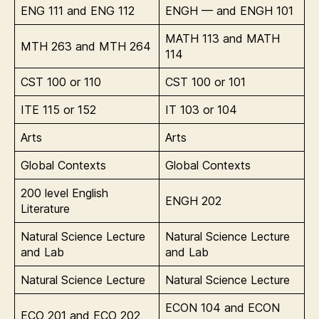
ENG 111 and ENG 112
ENGH — and ENGH 101
MATH 113 and MATH
MTH 263 and MTH 264
114
CST 100 or 110
CST 100 or 101
ITE 115 or 152
IT 103 or 104
Arts
Arts
Global Contexts
Global Contexts
200 level English
ENGH 202
Literature
Natural Science Lecture
Natural Science Lecture
and Lab
and Lab
Natural Science Lecture
Natural Science Lecture
ECON 104 and ECON
ECO 201 and ECO 202