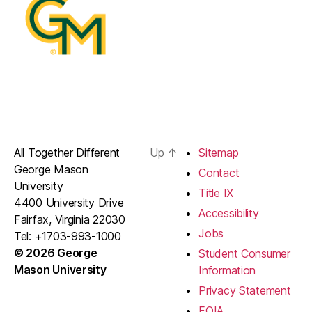
All Together Different
Up
↑
Sitemap
George Mason
Contact
University
Title IX
4400 University Drive
Accessibility
Fairfax, Virginia 22030
Jobs
Tel: +1703-993-1000
© 2026 George
Student Consumer
Mason University
Information
Privacy Statement
FOIA