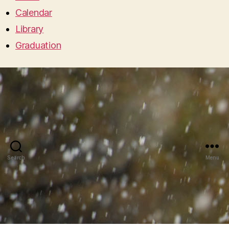
Calendar
Library
Graduation
Search
Menu