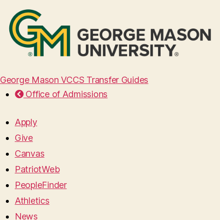
George Mason VCCS Transfer Guides
Office of Admissions
Apply
Give
Canvas
PatriotWeb
PeopleFinder
Athletics
News