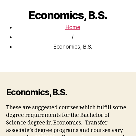
Economics, B.S.
Home
/
Economics, B.S.
Economics, B.S.
These are suggested courses which fulfill some
degree requirements for the Bachelor of
Science degree in Economics. Transfer
associate’s degree programs and courses vary