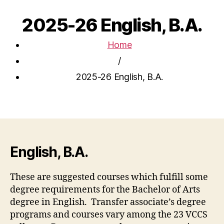
2025-26 English, B.A.
Home
/
2025-26 English, B.A.
English, B.A.
These are suggested courses which fulfill some
degree requirements for the Bachelor of Arts
degree in English. Transfer associate’s degree
programs and courses vary among the 23 VCCS