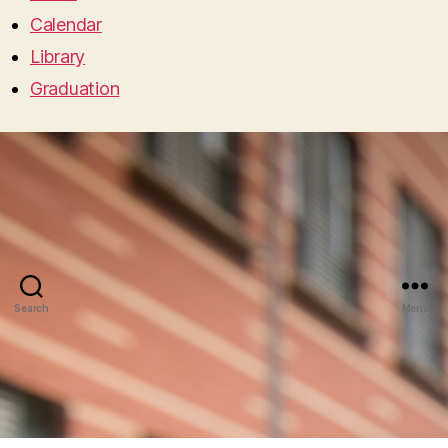
Calendar
Library
Graduation
Search
Menu