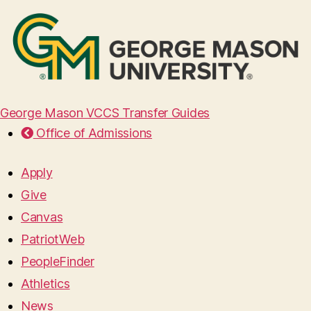
George Mason VCCS Transfer Guides
Office of Admissions
Apply
Give
Canvas
PatriotWeb
PeopleFinder
Athletics
News