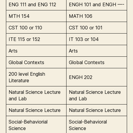
ENG 111 and ENG 112
ENGH 101 and ENGH —-
MTH 154
MATH 106
CST 100 or 110
CST 100 or 101
ITE 115 or 152
IT 103 or 104
Arts
Arts
Global Contexts
Global Contexts
200 level English
ENGH 202
Literature
Natural Science Lecture
Natural Science Lecture
and Lab
and Lab
Natural Science Lecture
Natural Science Lecture
Social-Behaviorial
Social-Behavioral
Science
Science