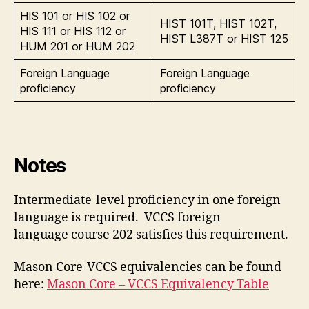
HIS 101 or HIS 102 or
HIST 101T, HIST 102T,
HIS 111 or HIS 112 or
HIST L387T or HIST 125
HUM 201 or HUM 202
Foreign Language
Foreign Language
proficiency
proficiency
Notes
Intermediate-level proficiency in one foreign
language is required. VCCS foreign
language course 202 satisfies this requirement.
Mason Core-VCCS equivalencies can be found
here:
Mason Core – VCCS Equivalency Table