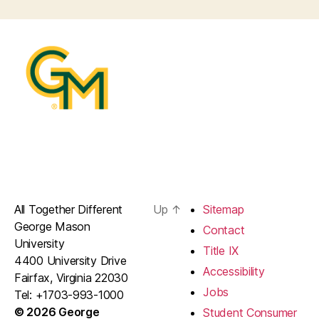
All Together Different
Up
↑
Sitemap
George Mason
Contact
University
Title IX
4400 University Drive
Accessibility
Fairfax, Virginia 22030
Jobs
Tel: +1703-993-1000
© 2026 George
Student Consumer