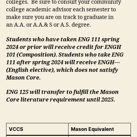
colleges. Be sure to consult your community
college academic advisor each semester to
make sure you are on track to graduate in
an A.A. or A.A.& S or A.S. degree.
Students who have taken ENG 111 spring
2024 or prior will receive credit for ENGH
101 (Composition). Students who take ENG
111 after spring 2024 will receive ENGH—
(English elective), which does not satisfy
Mason Core.
ENG 125 will transfer to fulfill the Mason
Core literature requirement until 2025.
VCCS
Mason Equivalent