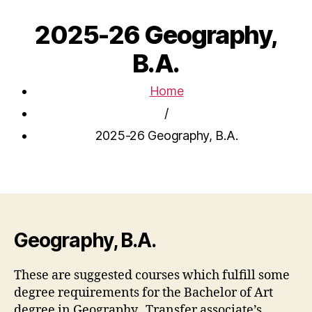
2025-26 Geography,
B.A.
Home
/
2025-26 Geography, B.A.
Geography, B.A.
These are suggested courses which fulfill some
degree requirements for the Bachelor of Art
degree in Geography. Transfer associate’s