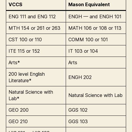
VCCS
Mason Equivalent
ENG 111 and ENG 112
ENGH — and ENGH 101
MTH 154 or 261 or 263
MATH 106 or 108 or 113
CST 100 or 110
COMM 100 or 101
ITE 115 or 152
IT 103 or 104
Arts*
Arts
200 level English
ENGH 202
Literature*
Natural Science with
Natural Science with Lab
Lab*
GEO 200
GGS 102
GEO 210
GGS 103