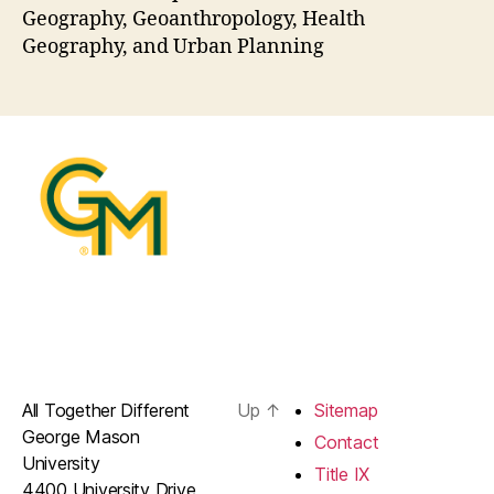
Geography, Geoanthropology, Health
Geography, and Urban Planning
All Together Different
Up
↑
Sitemap
George Mason
Contact
University
Title IX
4400 University Drive