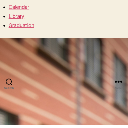
Calendar
Library
Graduation
Search
Menu