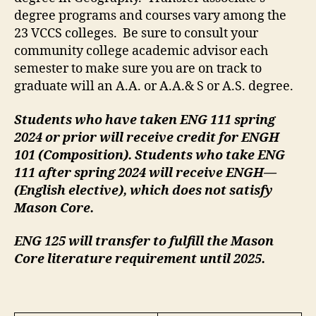
degree programs and courses vary among the
23 VCCS colleges. Be sure to consult your
community college academic advisor each
semester to make sure you are on track to
graduate will an A.A. or A.A.& S or A.S. degree.
Students who have taken ENG 111 spring
2024 or prior will receive credit for ENGH
101 (Composition). Students who take ENG
111 after spring 2024 will receive ENGH—
(English elective), which does not satisfy
Mason Core.
ENG 125 will transfer to fulfill the Mason
Core literature requirement until 2025.