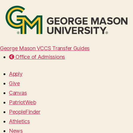
George Mason VCCS Transfer Guides
Office of Admissions
Apply
Give
Canvas
PatriotWeb
PeopleFinder
Athletics
News