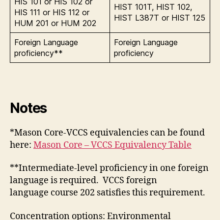
HIS 101 or HIS 102 or
HIST 101T, HIST 102,
HIS 111 or HIS 112 or
HIST L387T or HIST 125
HUM 201 or HUM 202
Foreign Language
Foreign Language
proficiency**
proficiency
Notes
*Mason Core-VCCS equivalencies can be found
here:
Mason Core – VCCS Equivalency Table
**Intermediate-level proficiency in one foreign
language is required. VCCS foreign
language course 202 satisfies this requirement.
Concentration options: Environmental