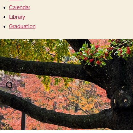
Calendar
Library
Graduation
Search
Menu