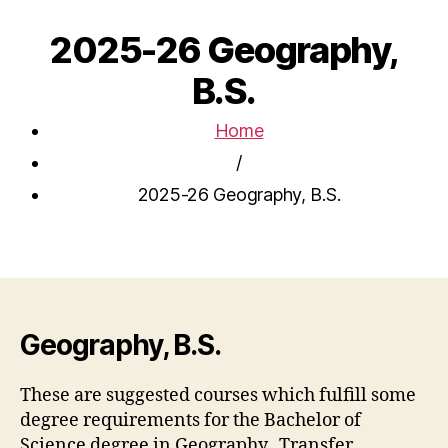
2025-26 Geography,
B.S.
Home
/
2025-26 Geography, B.S.
Geography, B.S.
These are suggested courses which fulfill some
degree requirements for the Bachelor of
Science degree in Geography. Transfer