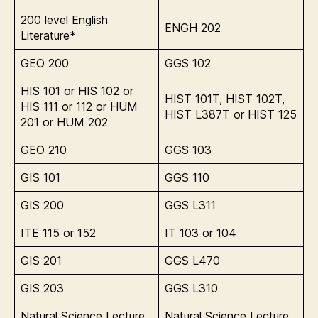
200 level English
ENGH 202
Literature*
GEO 200
GGS 102
HIS 101 or HIS 102 or
HIST 101T, HIST 102T,
HIS 111 or 112 or HUM
HIST L387T or HIST 125
201 or HUM 202
GEO 210
GGS 103
GIS 101
GGS 110
GIS 200
GGS L311
ITE 115 or 152
IT 103 or 104
GIS 201
GGS L470
GIS 203
GGS L310
Natural Science Lecture
Natural Science Lecture