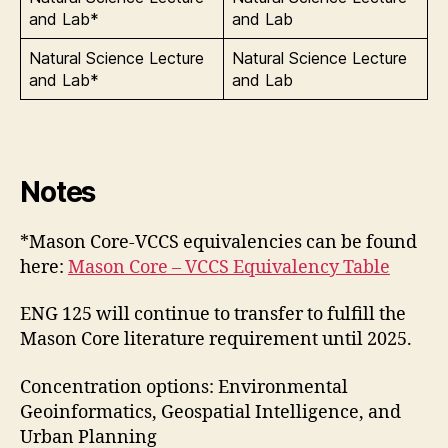
and Lab*
and Lab
Natural Science Lecture
Natural Science Lecture
and Lab*
and Lab
Notes
*Mason Core-VCCS equivalencies can be found
here:
Mason Core – VCCS Equivalency Table
ENG 125 will continue to transfer to fulfill the
Mason Core literature requirement until 2025.
Concentration options: Environmental
Geoinformatics, Geospatial Intelligence, and
Urban Planning