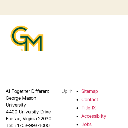
All Together Different
Up
↑
Sitemap
George Mason
Contact
University
Title IX
4400 University Drive
Accessibility
Fairfax, Virginia 22030
Jobs
Tel: +1703-993-1000