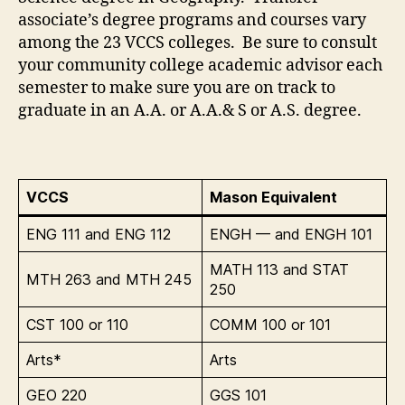
associate’s degree programs and courses vary
among the 23 VCCS colleges. Be sure to consult
your community college academic advisor each
semester to make sure you are on track to
graduate in an A.A. or A.A.& S or A.S. degree.
VCCS
Mason Equivalent
ENG 111 and ENG 112
ENGH — and ENGH 101
MATH 113 and STAT
MTH 263 and MTH 245
250
CST 100 or 110
COMM 100 or 101
Arts*
Arts
GEO 220
GGS 101