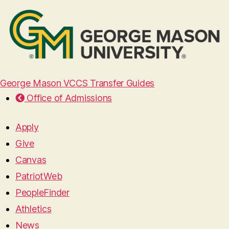
George Mason VCCS Transfer Guides
Office of Admissions
Apply
Give
Canvas
PatriotWeb
PeopleFinder
Athletics
News