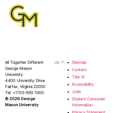
All Together Different
Up
↑
Sitemap
George Mason
Contact
University
Title IX
4400 University Drive
Accessibility
Fairfax, Virginia 22030
Jobs
Tel: +1703-993-1000
© 2026 George
Student Consumer
Mason University
Information
Privacy Statement