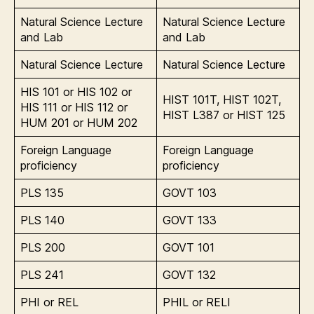
Natural Science Lecture
Natural Science Lecture
and Lab
and Lab
Natural Science Lecture
Natural Science Lecture
HIS 101 or HIS 102 or
HIST 101T, HIST 102T,
HIS 111 or HIS 112 or
HIST L387 or HIST 125
HUM 201 or HUM 202
Foreign Language
Foreign Language
proficiency
proficiency
PLS 135
GOVT 103
PLS 140
GOVT 133
PLS 200
GOVT 101
PLS 241
GOVT 132
PHI or REL
PHIL or RELI