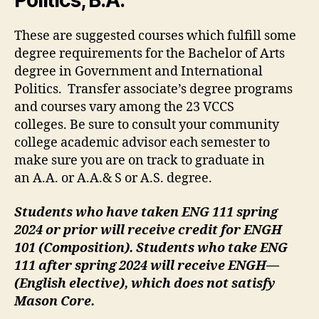
Politics, B.A.
These are suggested courses which fulfill some
degree requirements for the Bachelor of Arts
degree in Government and International
Politics. Transfer associate’s degree programs
and courses vary among the 23 VCCS
colleges. Be sure to consult your community
college academic advisor each semester to
make sure you are on track to graduate in
an A.A. or A.A.& S or A.S. degree.
Students who have taken ENG 111 spring
2024 or prior will receive credit for ENGH
101 (Composition). Students who take ENG
111 after spring 2024 will receive ENGH—
(English elective), which does not satisfy
Mason Core.