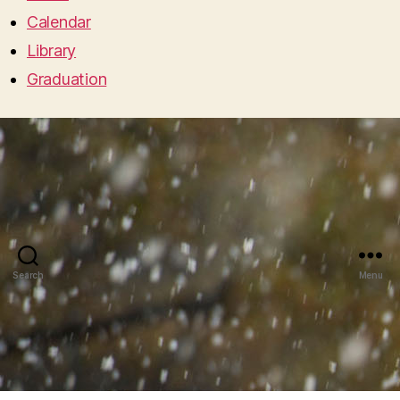
Calendar
Library
Graduation
Search
Menu