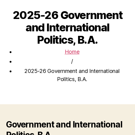
2025-26 Government
and International
Politics, B.A.
Home
/
2025-26 Government and International
Politics, B.A.
Government and International