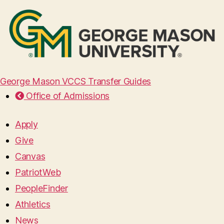
George Mason VCCS Transfer Guides
Office of Admissions
Apply
Give
Canvas
PatriotWeb
PeopleFinder
Athletics
News