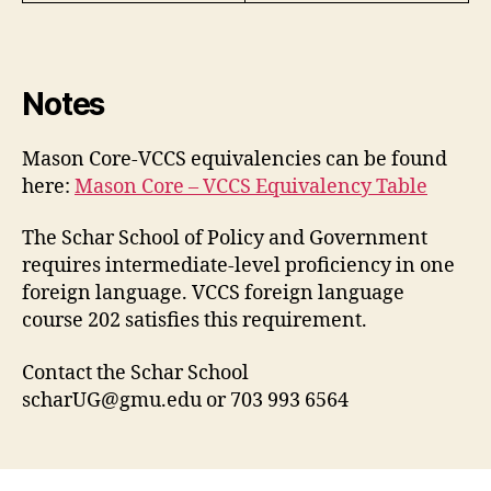
Notes
Mason Core-VCCS equivalencies can be found
here:
Mason Core – VCCS Equivalency Table
The Schar School of Policy and Government
requires intermediate-level proficiency in one
foreign language. VCCS foreign language
course 202 satisfies this requirement.
Contact the Schar School
scharUG@gmu.edu
or 703 993 6564