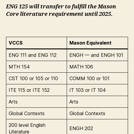
ENG 125 will transfer to fulfill the Mason
Core literature requirement until 2025.
VCCS
Mason Equivalent
ENG 111 and ENG 112
ENGH — and ENGH 101
MTH 154
MATH 106
CST 100 or 105 or 110
COMM 100 or 101
ITE 115 or ITE 152
IT 103 or IT 104
Arts
Arts
Global Contexts
Global Contexts
200 level English
ENGH 202
Literature