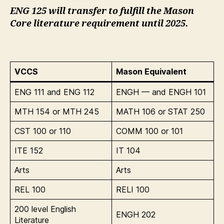
ENG 125 will transfer to fulfill the Mason
Core literature requirement until 2025.
VCCS
Mason Equivalent
ENG 111 and ENG 112
ENGH — and ENGH 101
MTH 154 or MTH 245
MATH 106 or STAT 250
CST 100 or 110
COMM 100 or 101
ITE 152
IT 104
Arts
Arts
REL 100
RELI 100
200 level English
ENGH 202
Literature