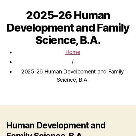
2025-26 Human
Development and Family
Science, B.A.
Home
/
2025-26 Human Development and Family
Science, B.A.
Human Development and