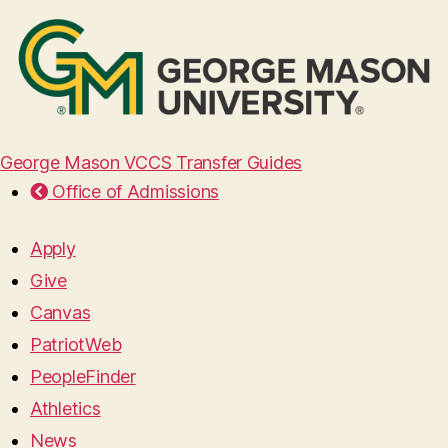
George Mason VCCS Transfer Guides
Office of Admissions
Apply
Give
Canvas
PatriotWeb
PeopleFinder
Athletics
News