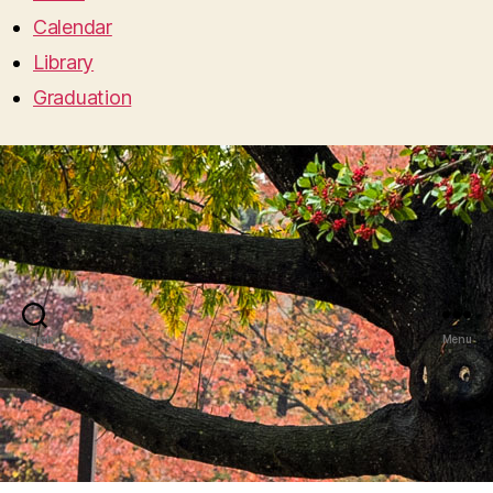
Calendar
Library
Graduation
Search
Menu