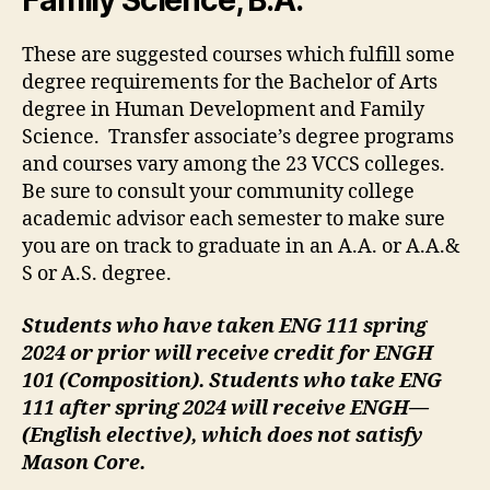
Family Science, B.A.
These are suggested courses which fulfill some
degree requirements for the Bachelor of Arts
degree in Human Development and Family
Science. Transfer associate’s degree programs
and courses vary among the 23 VCCS colleges.
Be sure to consult your community college
academic advisor each semester to make sure
you are on track to graduate in an A.A. or A.A.&
S or A.S. degree.
Students who have taken ENG 111 spring
2024 or prior will receive credit for ENGH
101 (Composition). Students who take ENG
111 after spring 2024 will receive ENGH—
(English elective), which does not satisfy
Mason Core.