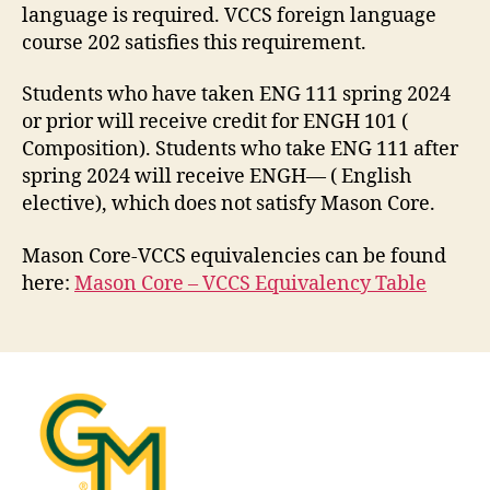
language is required. VCCS foreign language
course 202 satisfies this requirement.
Students who have taken ENG 111 spring 2024
or prior will receive credit for ENGH 101 (
Composition). Students who take ENG 111 after
spring 2024 will receive ENGH— ( English
elective), which does not satisfy Mason Core.
Mason Core-VCCS equivalencies can be found
here:
Mason Core – VCCS Equivalency Table