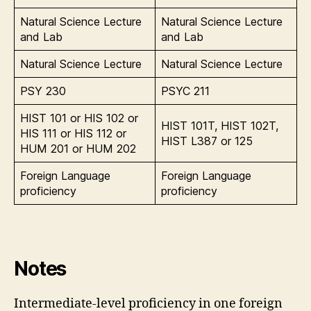
Natural Science Lecture
Natural Science Lecture
and Lab
and Lab
Natural Science Lecture
Natural Science Lecture
PSY 230
PSYC 211
HIST 101 or HIS 102 or
HIST 101T, HIST 102T,
HIS 111 or HIS 112 or
HIST L387 or 125
HUM 201 or HUM 202
Foreign Language
Foreign Language
proficiency
proficiency
Notes
Intermediate-level proficiency in one foreign