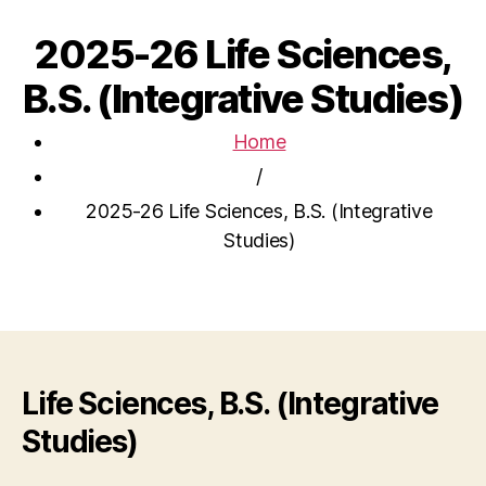
2025-26 Life Sciences,
B.S. (Integrative Studies)
Home
/
2025-26 Life Sciences, B.S. (Integrative
Studies)
Life Sciences, B.S. (Integrative
Studies)