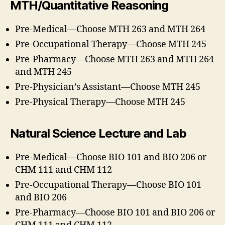
MTH/Quantitative Reasoning
Pre-Medical—Choose MTH 263 and MTH 264
Pre-Occupational Therapy—Choose MTH 245
Pre-Pharmacy—Choose MTH 263 and MTH 264
and MTH 245
Pre-Physician’s Assistant—Choose MTH 245
Pre-Physical Therapy—Choose MTH 245
Natural Science Lecture and Lab
Pre-Medical—Choose BIO 101 and BIO 206 or
CHM 111 and CHM 112
Pre-Occupational Therapy—Choose BIO 101
and BIO 206
Pre-Pharmacy—Choose BIO 101 and BIO 206 or