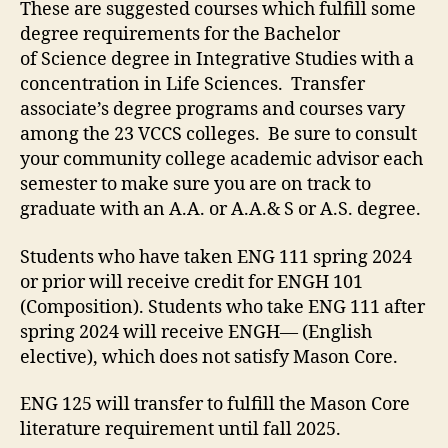
These are suggested courses which fulfill some
degree requirements for the Bachelor
of Science degree in Integrative Studies with a
concentration in Life Sciences. Transfer
associate’s degree programs and courses vary
among the 23 VCCS colleges. Be sure to consult
your community college academic advisor each
semester to make sure you are on track to
graduate with an A.A. or A.A.& S or A.S. degree.
Students who have taken ENG 111 spring 2024
or prior will receive credit for ENGH 101
(Composition). Students who take ENG 111 after
spring 2024 will receive ENGH— (English
elective), which does not satisfy Mason Core.
ENG 125 will transfer to fulfill the Mason Core
literature requirement until fall 2025.