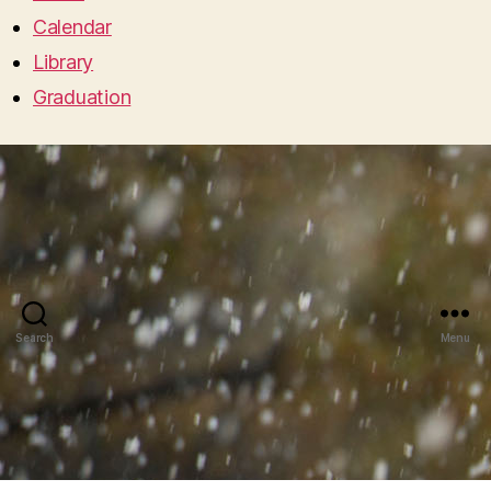
Calendar
Library
Graduation
Search
Menu