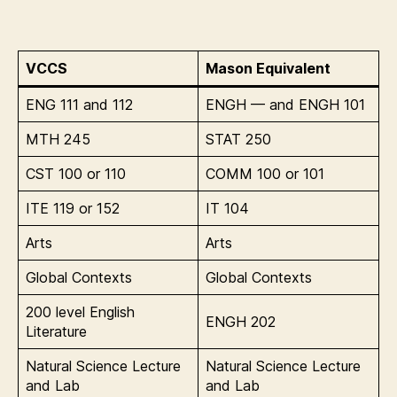
VCCS
Mason Equivalent
ENG 111 and 112
ENGH — and ENGH 101
MTH 245
STAT 250
CST 100 or 110
COMM 100 or 101
ITE 119 or 152
IT 104
Arts
Arts
Global Contexts
Global Contexts
200 level English
ENGH 202
Literature
Natural Science Lecture
Natural Science Lecture
and Lab
and Lab