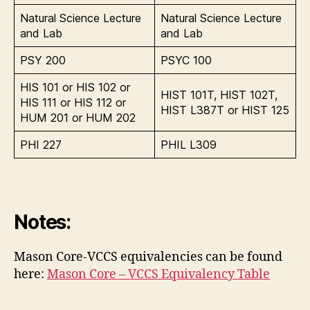
Natural Science Lecture
Natural Science Lecture
and Lab
and Lab
PSY 200
PSYC 100
HIS 101 or HIS 102 or
HIST 101T, HIST 102T,
HIS 111 or HIS 112 or
HIST L387T or HIST 125
HUM 201 or HUM 202
PHI 227
PHIL L309
Notes:
Mason Core-VCCS equivalencies can be found
here:
Mason Core – VCCS Equivalency Table