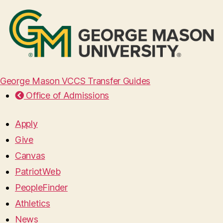
George Mason VCCS Transfer Guides
Office of Admissions
Apply
Give
Canvas
PatriotWeb
PeopleFinder
Athletics
News