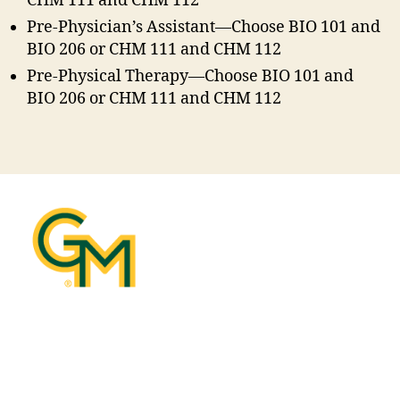
CHM 111 and CHM 112
Pre-Physician’s Assistant—Choose BIO 101 and
BIO 206 or CHM 111 and CHM 112
Pre-Physical Therapy—Choose BIO 101 and
BIO 206 or CHM 111 and CHM 112