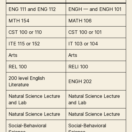
ENG 111 and ENG 112
ENGH — and ENGH 101
MTH 154
MATH 106
CST 100 or 110
CST 100 or 101
ITE 115 or 152
IT 103 or 104
Arts
Arts
REL 100
RELI 100
200 level English
ENGH 202
Literature
Natural Science Lecture
Natural Science Lecture
and Lab
and Lab
Natural Science Lecture
Natural Science Lecture
Social-Behavioral
Social-Behavioral
Science
Science