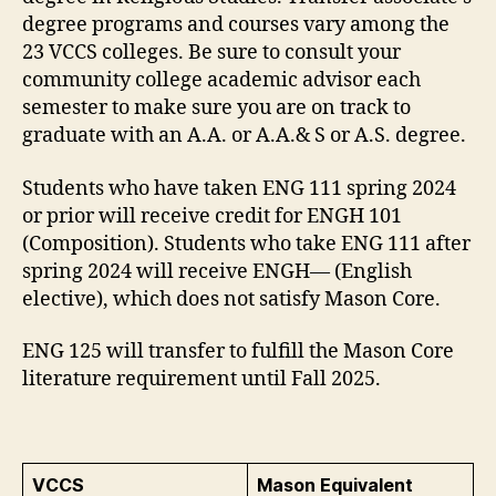
degree programs and courses vary among the
23 VCCS colleges. Be sure to consult your
community college academic advisor each
semester to make sure you are on track to
graduate with an A.A. or A.A.& S or A.S. degree.
Students who have taken ENG 111 spring 2024
or prior will receive credit for ENGH 101
(Composition). Students who take ENG 111 after
spring 2024 will receive ENGH— (English
elective), which does not satisfy Mason Core.
ENG 125 will transfer to fulfill the Mason Core
literature requirement until Fall 2025.
VCCS
Mason Equivalent