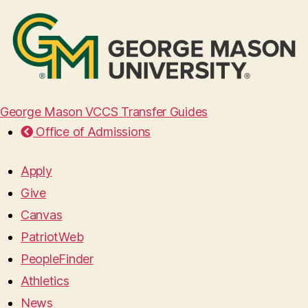
George Mason VCCS Transfer Guides
Office of Admissions
Apply
Give
Canvas
PatriotWeb
PeopleFinder
Athletics
News