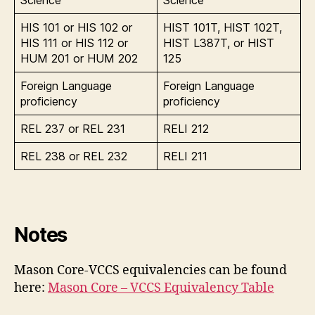
HIS 101 or HIS 102 or
HIST 101T, HIST 102T,
HIS 111 or HIS 112 or
HIST L387T, or HIST
HUM 201 or HUM 202
125
Foreign Language
Foreign Language
proficiency
proficiency
REL 237 or REL 231
RELI 212
REL 238 or REL 232
RELI 211
Notes
Mason Core-VCCS equivalencies can be found
here:
Mason Core – VCCS Equivalency Table