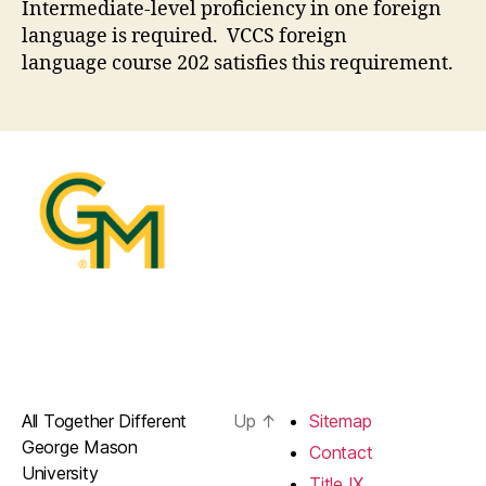
Intermediate-level proficiency in one foreign
language is required. VCCS foreign
language course 202 satisfies this requirement.
All Together Different
Up
↑
Sitemap
George Mason
Contact
University
Title IX