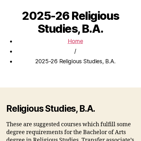
2025-26 Religious
Studies, B.A.
Home
/
2025-26 Religious Studies, B.A.
Religious Studies, B.A.
These are suggested courses which fulfill some
degree requirements for the Bachelor of Arts
degree in Religious Studies. Transfer associate’s