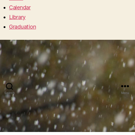
Calendar
Library
Graduation
Search
Menu