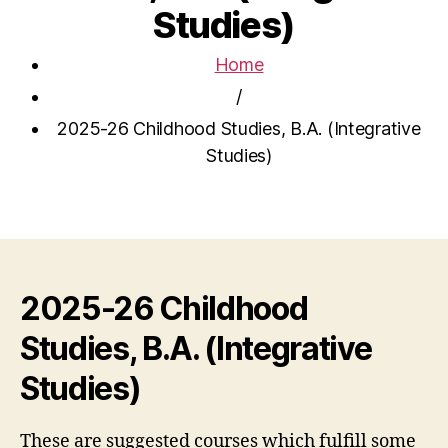
Studies)
Home
/
2025-26 Childhood Studies, B.A. (Integrative
Studies)
2025-26 Childhood
Studies, B.A. (Integrative
Studies)
These are suggested courses which fulfill some