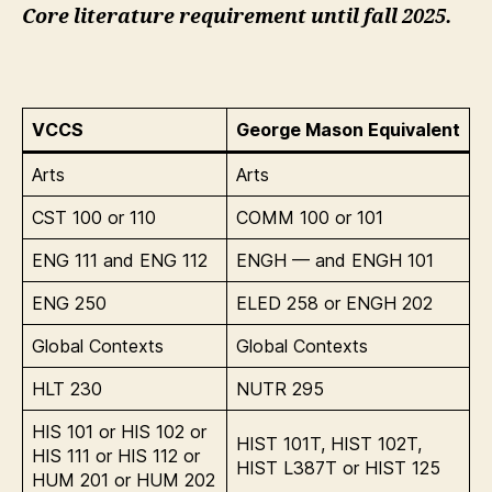
Core literature requirement until fall 2025.
VCCS
George Mason Equivalent
Arts
Arts
CST 100 or 110
COMM 100 or 101
ENG 111 and ENG 112
ENGH — and ENGH 101
ENG 250
ELED 258 or ENGH 202
Global Contexts
Global Contexts
HLT 230
NUTR 295
HIS 101 or HIS 102 or
HIST 101T, HIST 102T,
HIS 111 or HIS 112 or
HIST L387T or HIST 125
HUM 201 or HUM 202