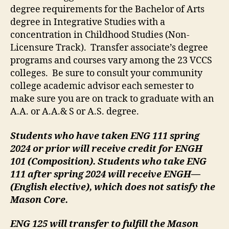
degree requirements for the Bachelor of Arts
degree in Integrative Studies with a
concentration in Childhood Studies (Non-
Licensure Track). Transfer associate’s degree
programs and courses vary among the 23 VCCS
colleges. Be sure to consult your community
college academic advisor each semester to
make sure you are on track to graduate with an
A.A. or A.A.& S or A.S. degree.
Students who have taken ENG 111 spring
2024 or prior will receive credit for ENGH
101 (Composition). Students who take ENG
111 after spring 2024 will receive ENGH—
(English elective), which does not satisfy the
Mason Core.
ENG 125 will transfer to fulfill the Mason