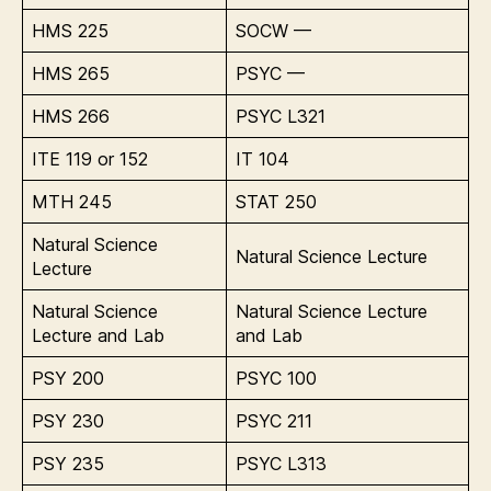
HMS 225
SOCW —
HMS 265
PSYC —
HMS 266
PSYC L321
ITE 119 or 152
IT 104
MTH 245
STAT 250
Natural Science
Natural Science Lecture
Lecture
Natural Science
Natural Science Lecture
Lecture and Lab
and Lab
PSY 200
PSYC 100
PSY 230
PSYC 211
PSY 235
PSYC L313