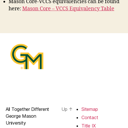
Mason Core-VCCS equivalencies can be found
here:
Mason Core – VCCS Equivalency Table
All Together Different
Up
↑
Sitemap
George Mason
Contact
University
Title IX