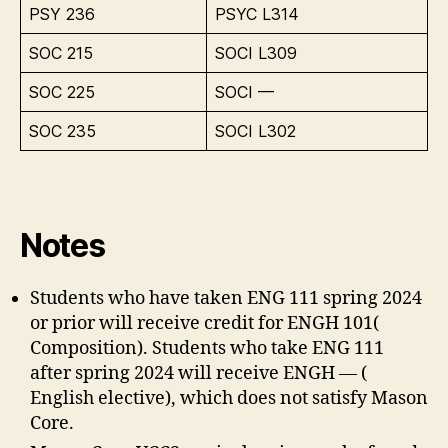
PSY 236
PSYC L314
SOC 215
SOCI L309
SOC 225
SOCI —
SOC 235
SOCI L302
Notes
Students who have taken ENG 111 spring 2024
or prior will receive credit for ENGH 101(
Composition). Students who take ENG 111
after spring 2024 will receive ENGH — (
English elective), which does not satisfy Mason
Core.