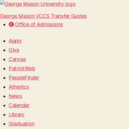
George Mason VCCS Transfer Guides
Office of Admissions
Apply
Give
Canvas
PatriotWeb
PeopleFinder
Athletics
News
Calendar
Library
Graduation