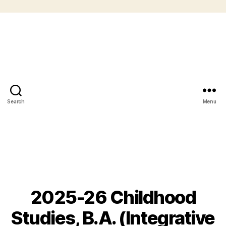
Search
Menu
2025-26 Childhood
Studies, B.A. (Integrative